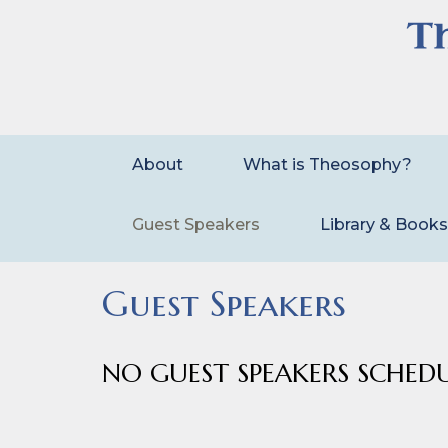
Skip
to
content
About
What is Theosophy?
Guest Speakers
Library & Book
Guest Speakers
NO GUEST SPEAKERS SCHED