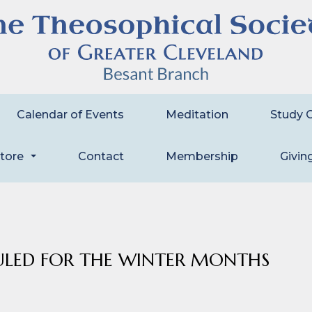
Calendar of Events
Meditation
Study 
store
Contact
Membership
Givin
...
ULED FOR THE WINTER MONTHS