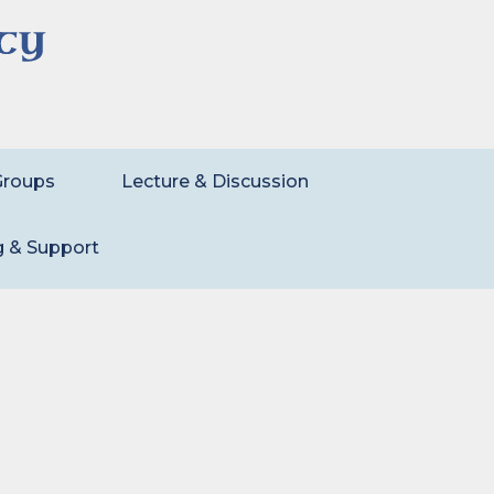
Groups
Lecture & Discussion
g & Support